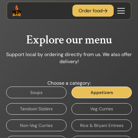
Order food
Explore our menu
Support local by ordering directly from us. We also offer
delivery!
Choose a category:
Soups
Appetizers
Tandoori Sizzlers
Veg Curries
Non-Veg Curries
Rice & Biryani Entrees