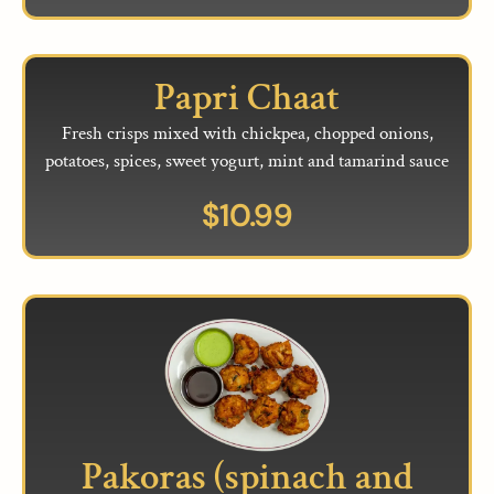
Papri Chaat
Fresh crisps mixed with chickpea, chopped onions,
potatoes, spices, sweet yogurt, mint and tamarind sauce
$
10.99
Pakoras (spinach and