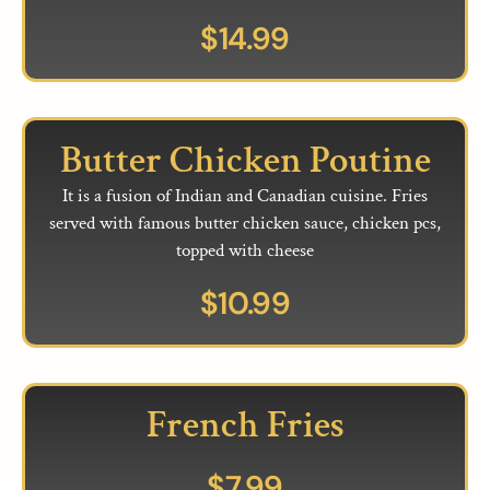
$
14.99
Butter Chicken Poutine
It is a fusion of Indian and Canadian cuisine. Fries
served with famous butter chicken sauce, chicken pcs,
topped with cheese
$
10.99
French Fries
$
7.99