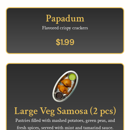
Papadum
Flavored crispy crackers
$
1.99
Large Veg Samosa (2 pcs)
Pastries filled with mashed potatoes, green peas, and
fresh spices, served with mint and tamarind sauce.