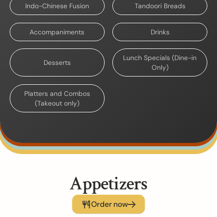
Indo-Chinese Fusion
Tandoori Breads
Accompaniments
Drinks
Lunch Specials (Dine-in
Desserts
Only)
Platters and Combos
(Takeout only)
Appetizers
Order now