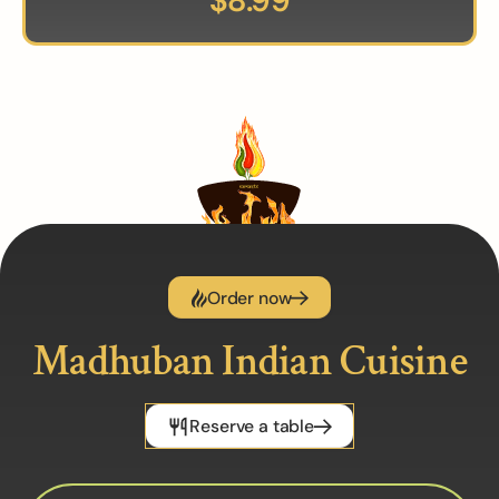
$
8.99
Order now
Madhuban Indian Cuisine
Reserve a table