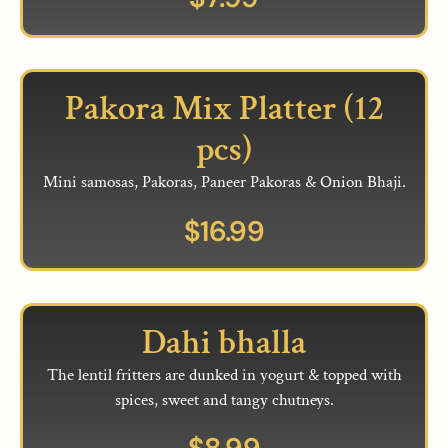
Pakora Mix Platter (12
pcs)
Mini samosas, Pakoras, Paneer Pakoras & Onion Bhaji.
$
16.99
Dahi bhalla
The lentil fritters are dunked in yogurt & topped with
spices, sweet and tangy chutneys.