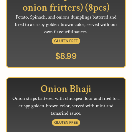
onion fritters) (8pcs)
Potato, Spinach, and onions dumplings battered and
fried to a crispy golden-brown color, served with our
own flavourful sauces.
GLUTEN FREE
$
8.99
Onion Bhaji
Onion strips battered with chickpea flour and fried to a
crispy golden-brown color, served with mint and
tamarind sauce.
GLUTEN FREE