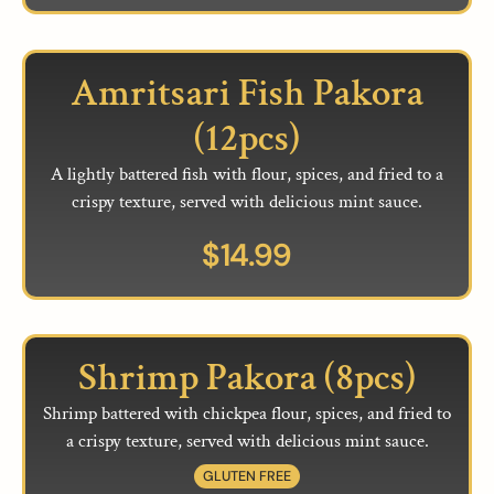
Amritsari Fish Pakora
(12pcs)
A lightly battered fish with flour, spices, and fried to a
crispy texture, served with delicious mint sauce.
$
14.99
Shrimp Pakora (8pcs)
Shrimp battered with chickpea flour, spices, and fried to
a crispy texture, served with delicious mint sauce.
GLUTEN FREE