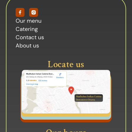
Our menu
Catering
Contact us
About us
Locate us