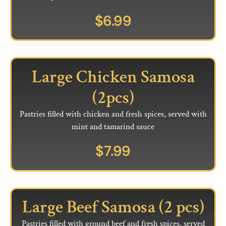
$
6.99
Large Chicken Samosa
(2pcs)
Pastries filled with chicken and fresh spices, served with
mint and tamarind sauce
$
7.99
Large Beef Samosa (2 pcs)
Pastries filled with ground beef and fresh spices, served