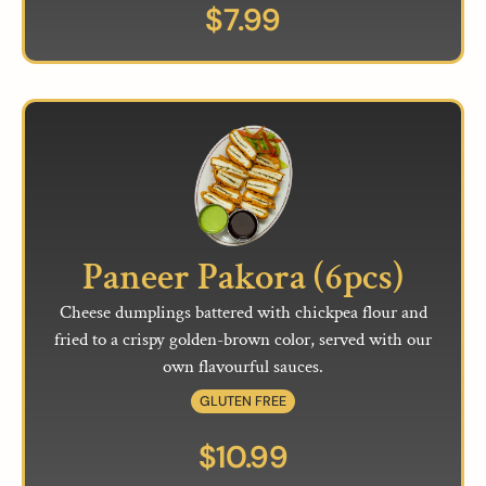
$
7.99
Paneer Pakora (6pcs)
Cheese dumplings battered with chickpea flour and
fried to a crispy golden-brown color, served with our
own flavourful sauces.
GLUTEN FREE
$
10.99