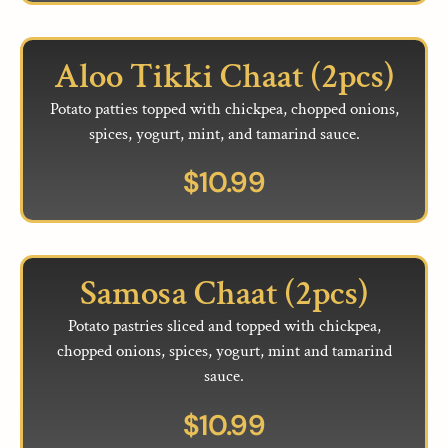
Aloo Tikki Chaat (2pcs)
Potato patties topped with chickpea, chopped onions,
spices, yogurt, mint, and tamarind sauce.
$
10.99
Samosa Chaat (2pcs)
Potato pastries sliced and topped with chickpea,
chopped onions, spices, yogurt, mint and tamarind
sauce.
$
10.99