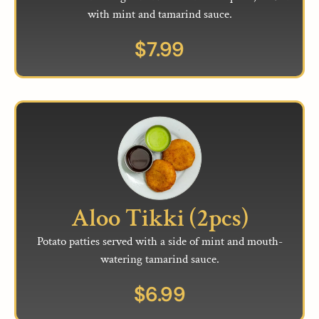
with mint and tamarind sauce.
$
7.99
Aloo Tikki (2pcs)
Potato patties served with a side of mint and mouth-
watering tamarind sauce.
$
6.99