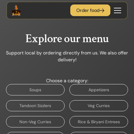
Order food
Explore our menu
Support local by ordering directly from us. We also offer
delivery!
Choose a category:
Soups
Appetizers
Tandoori Sizzlers
Veg Curries
Non-Veg Curries
Rice & Biryani Entrees