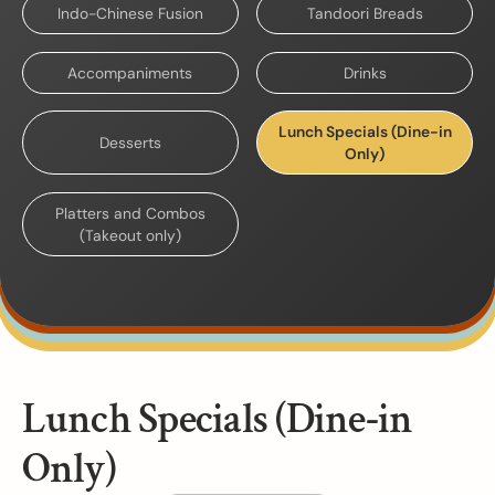
Indo-Chinese Fusion
Tandoori Breads
Accompaniments
Drinks
Lunch Specials (Dine-in
Desserts
Only)
Platters and Combos
(Takeout only)
Lunch Specials (Dine-in
Only)