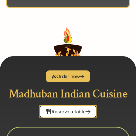
Order now
Madhuban Indian Cuisine
Reserve a table